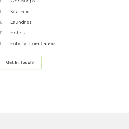
Workshops
Kitchens
Laundries
Hotels
Entertainment areas
Get In Touch