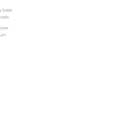
y base
oats.
tives
turn