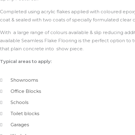
Completed using acrylic flakes applied with coloured epox
coat & sealed with two coats of specially formulated clear c
With a large range of colours available & slip reducing addi
available Seamless Flake Flooring is the perfect option to 
that plain concrete into show piece.
Typical areas to apply:
Showrooms
Office Blocks
Schools
Toilet blocks
Garages